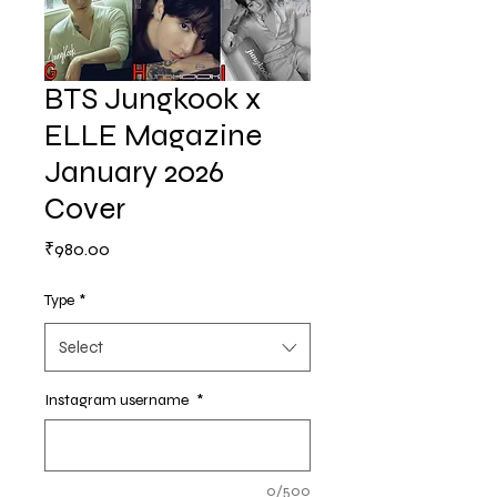
BTS Jungkook x
ELLE Magazine
January 2026
Cover
Price
₹980.00
Type
*
Select
Instagram username
*
0/500