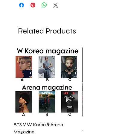
Related Products
BTS V W Korea & Arena
BTS JUNGKOOK COVE
Magazine
VOGUE MAGAZINE 202