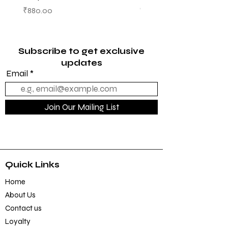
OCTOBER ISSUE
Price
₹880.00
Price
₹950.00
Subscribe to get exclusive
updates
Email
Join Our Mailing List
Quick Links
Home
About Us
Contact us
Loyalty