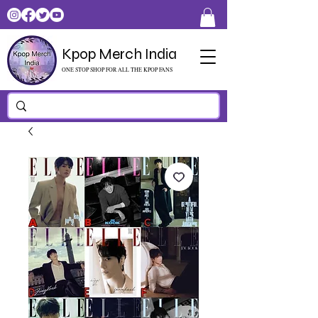
Kpop Merch India
ONE STOP SHOP FOR ALL THE KPOP FANS