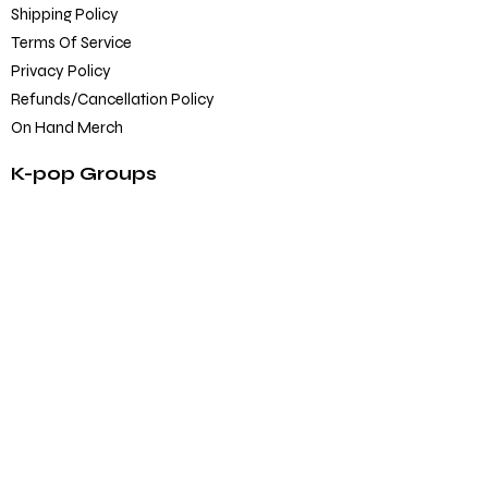
Shipping Policy
Terms Of Service
Privacy Policy
Refunds/Cancellation Policy
On Hand Merch
K-pop Groups
BTS
Blackpink
SEVENTEEN
TXT
EXO
Others
K-pop Official Merch
Albums
CD/DVD