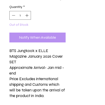
Quantity
*
Out of Stock
Notify When Available
BTS Jungkook x ELLE
Magazine January 2026 Cover
SET
Approximate Arrival- Jan mid -
end
Price Excludes international
shipping and Customs which
will be taken upon the arrival of
the product in India.