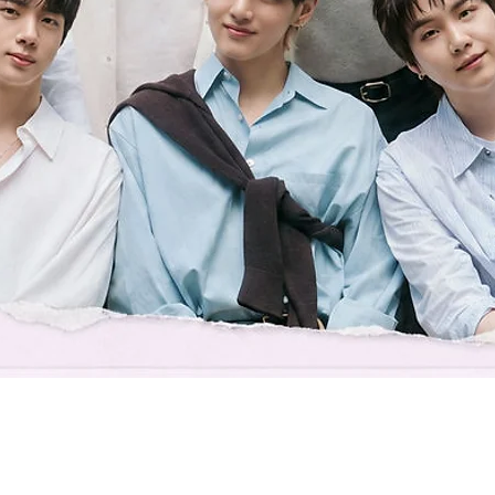
Quick View