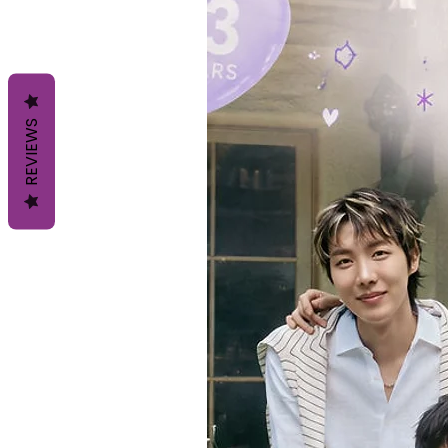
REVIEWS