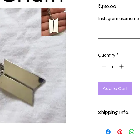
Price
₹480.00
Instagram username
Quantity
*
Add to Cart
Shipping Info.
Making time - 7-