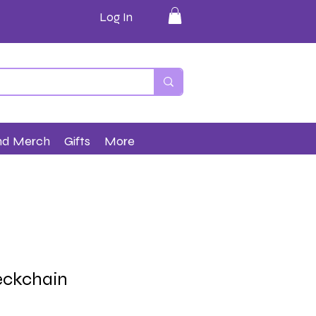
Log In
nd Merch
Gifts
More
eckchain