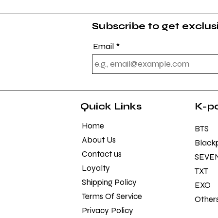
Subscribe to get exclu
Email
Quick Links
K-p
Home
BTS
About Us
Black
Contact us
SEVE
Loyalty
TXT
Shipping Policy
EXO
Terms Of Service
Other
Privacy Policy