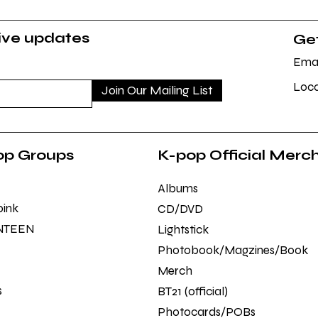
sive updates
Get
Emai
Loca
Join Our Mailing List
op Groups
K-pop Official Merc
Albums
pink
CD/DVD
NTEEN
Lightstick
Photobook/Magzines/Book
Merch
s
BT21 (official)
Photocards/POBs