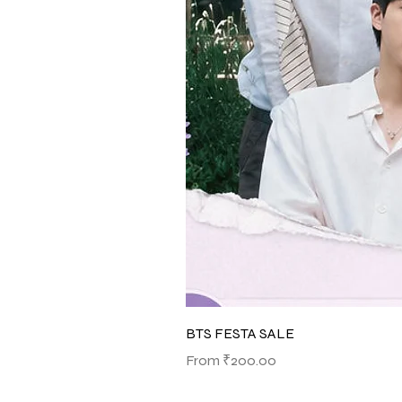
BTS FESTA SALE
Sale Price
From
₹200.00