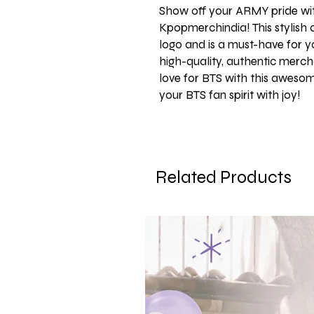
Show off your ARMY pride wi
Kpopmerchindia! This stylish
logo and is a must-have for yo
high-quality, authentic mercha
love for BTS with this aweso
your BTS fan spirit with joy!
Related Products