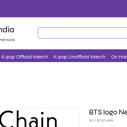
ndia
POP FANS
K-pop Official Merch
K-pop Unofficial Merch
On Ha
BTS logo N
SKU: BTSCHAIN