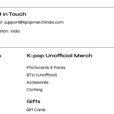
 in Touch
l: support@kpopmerchindia.com
tion: India
h
K-pop Unofficial Merch
Photocards & Packs
BT21 (Unofficial)
Accessories
Clothing
Gifts
Gift Cards