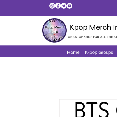
Kpop Merch I
ONE STOP SHOP FOR ALL THE K
Home
K-pop Groups