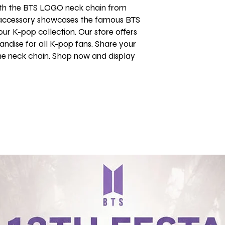
th the BTS LOGO neck chain from 
 accessory showcases the famous BTS 
ur K-pop collection. Our store offers 
ndise for all K-pop fans. Share your 
me neck chain. Shop now and display 