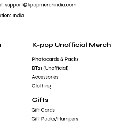
l: support@kpopmerchindia.com
tion: India
h
K-pop Unofficial Merch
Photocards & Packs
BT21 (Unofficial)
Accessories
Clothing
Gifts
Gift Cards
Gift Packs/Hampers