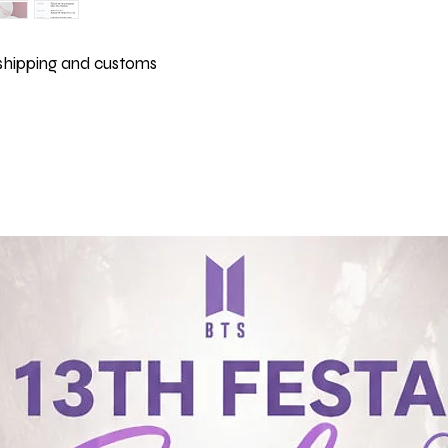
 shipping and customs