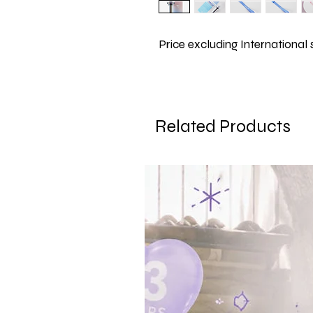
Price excluding International
Related Products