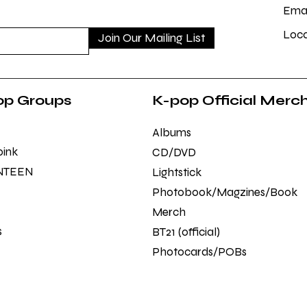
Emai
Loca
Join Our Mailing List
op Groups
K-pop Official Merc
Albums
pink
CD/DVD
NTEEN
Lightstick
Photobook/Magzines/Book
Merch
s
BT21 (official)
Photocards/POBs