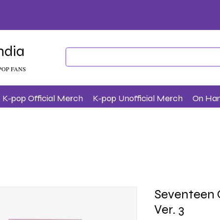
ndia
POP FANS
K-pop Official Merch
K-pop Unofficial Merch
On Ha
Seventeen O
Ver. 3