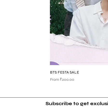
BTS FESTA SALE
Sale Price
From
₹200.00
Subscribe to get exclu