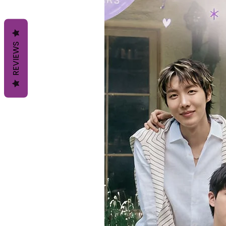
REVIEWS