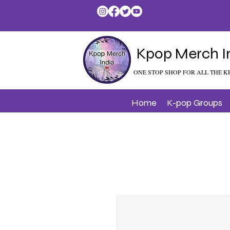
Kpop Merch I
ONE STOP SHOP FOR ALL THE K
Home
K-pop Groups