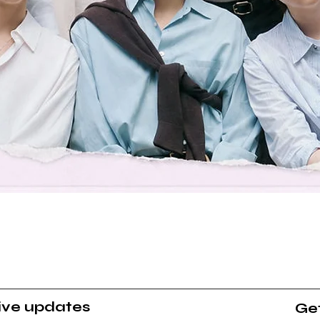
Quick View
sive updates
Get