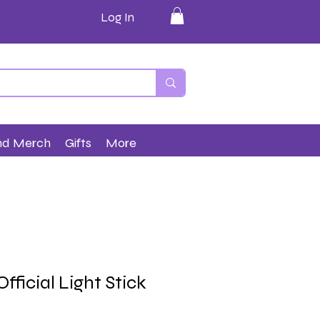
Log In
nd Merch
Gifts
More
fficial Light Stick