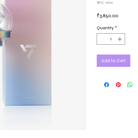
SKU: 1700
Price
₹3,850.00
Quantity
*
Add to Cart