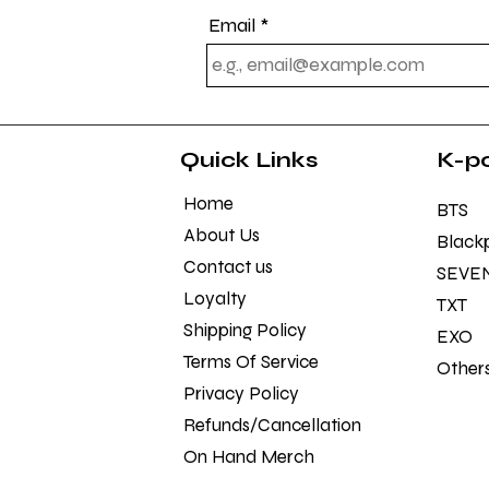
Email
Quick Links
K-p
Home
BTS
About Us
Black
Contact us
SEVE
Loyalty
TXT
Shipping Policy
EXO
Terms Of Service
Other
Privacy Policy
Refunds/Cancellation Policy
On Hand Merch