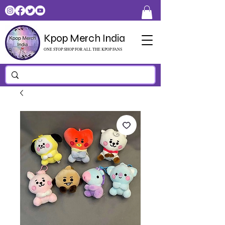
Kpop Merch India
ONE STOP SHOP FOR ALL THE KPOP FANS