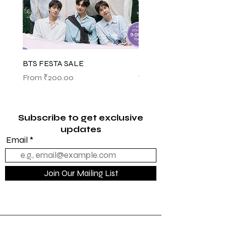
BTS FESTA SALE
BTS POP-UP ARIRANG 
(SHINSEGAE)
Sale Price
From
₹200.00
Sale Price
From
₹1,145.00
Subscribe to get exclusive
updates
Email
Join Our Mailing List