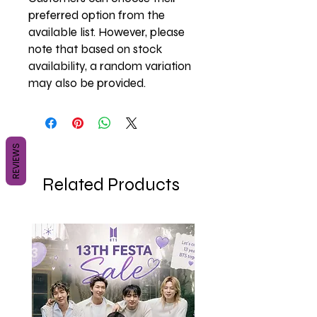
preferred option from the
available list. However, please
note that based on stock
availability, a random variation
may also be provided.
REVIEWS
Related Products