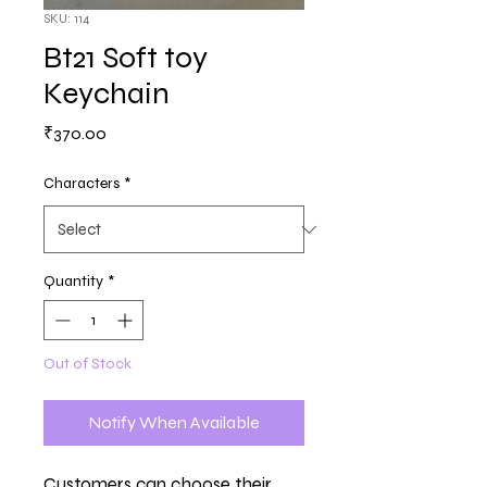
SKU: 114
Bt21 Soft toy
Keychain
Price
₹370.00
Characters
*
Quantity
*
Out of Stock
Notify When Available
Customers can choose their