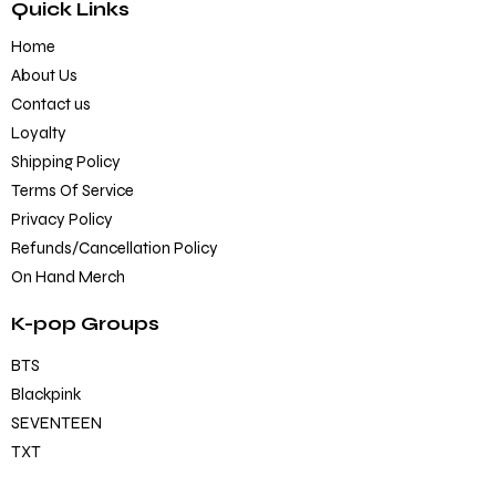
Quick Links
Home
About Us
Contact us
Loyalty
Shipping Policy
Terms Of Service
Privacy Policy
Refunds/Cancellation Policy
On Hand Merch
K-pop Groups
BTS
Blackpink
SEVENTEEN
TXT
EXO