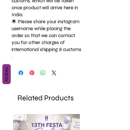
customs, which will be taken
once product will arrive here in
India.
🌟 Please share your instagram
username while placing the
order so that we can contact
you for other charges of
international shipping & customs
.
REVIEWS
Related Products