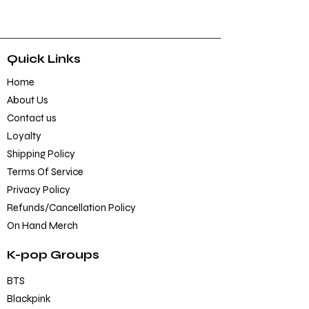
Quick Links
Home
About Us
Contact us
Loyalty
Shipping Policy
Terms Of Service
Privacy Policy
Refunds/Cancellation Policy
On Hand Merch
K-pop Groups
BTS
Blackpink