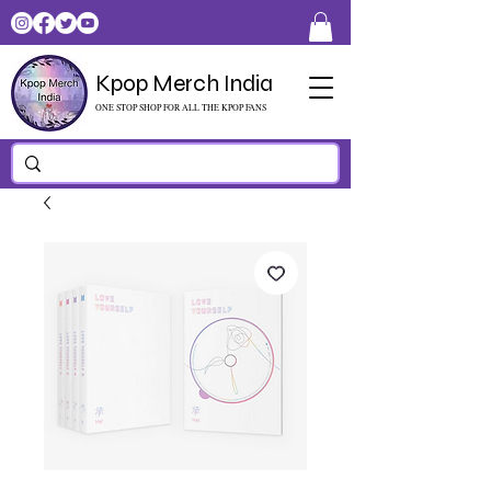
Kpop Merch India
ONE STOP SHOP FOR ALL THE KPOP FANS