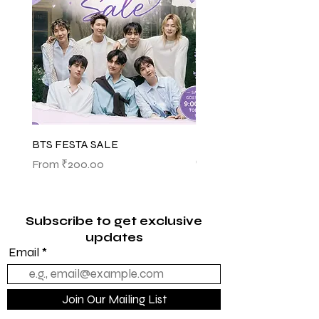
BTS FESTA SALE
BTS POP-UP ARIRANG 
(SHINSEGAE)
Sale Price
From
₹200.00
Sale Price
From
₹1,145.00
Subscribe to get exclusive
updates
Email
Join Our Mailing List