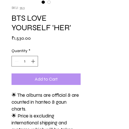
SKU: 353
BTS LOVE
YOURSELF 'HER'
Price
₹1,530.00
Quantity
*
Add to Cart
🌟 The albums are official & are
counted in hanteo & gaun
charts.
🌟 Price is excluding
international shipping and