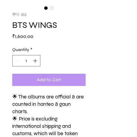
SKU: 355
BTS WINGS
Price
₹1,600.00
Quantity
*
Add to Cart
🌟 The albums are official & are
counted in hanteo & gaun
charts.
🌟 Price is excluding
international shipping and
customs, which will be taken