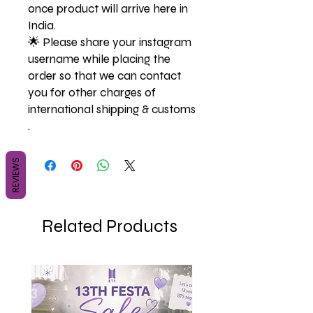
once product will arrive here in
India.
🌟 Please share your instagram
username while placing the
order so that we can contact
you for other charges of
international shipping & customs
.
REVIEWS
Related Products