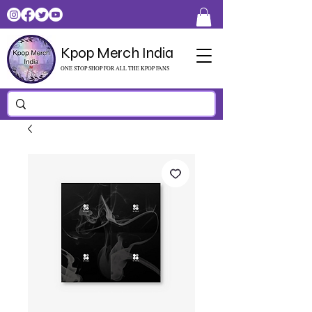
Kpop Merch India
ONE STOP SHOP FOR ALL THE KPOP FANS