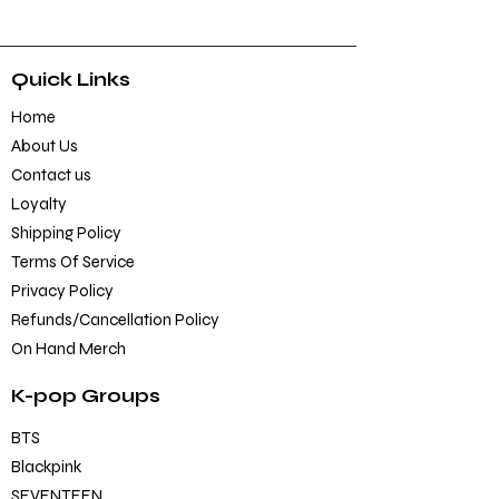
Quick Links
Home
About Us
Contact us
Loyalty
Shipping Policy
Terms Of Service
Privacy Policy
Refunds/Cancellation Policy
On Hand Merch
K-pop Groups
BTS
Blackpink
SEVENTEEN