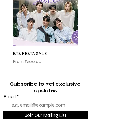
BTS FESTA SALE
BTS POP-UP ARIRANG 
(SHINSEGAE)
Sale Price
From
₹200.00
Sale Price
From
₹1,145.00
Subscribe to get exclusive
updates
Email
Join Our Mailing List