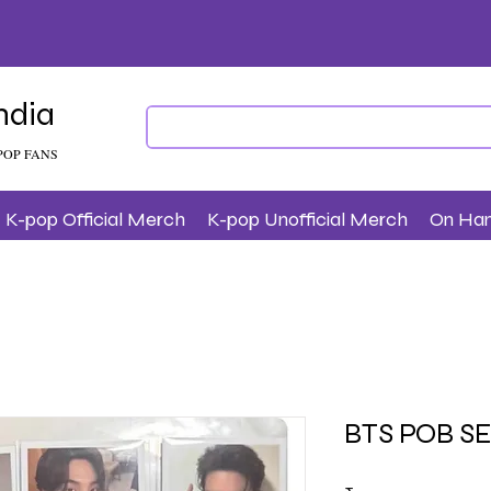
ndia
POP FANS
K-pop Official Merch
K-pop Unofficial Merch
On Ha
BTS POB S