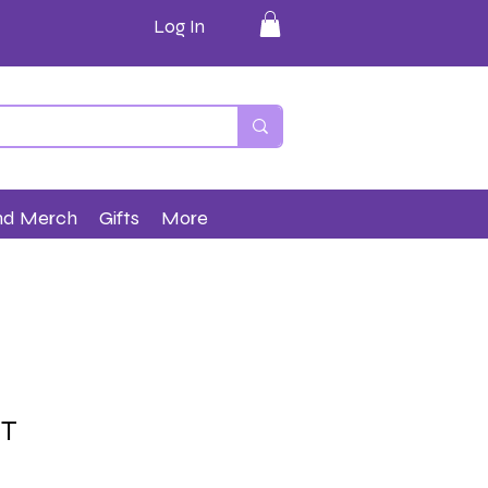
Log In
nd Merch
Gifts
More
ET