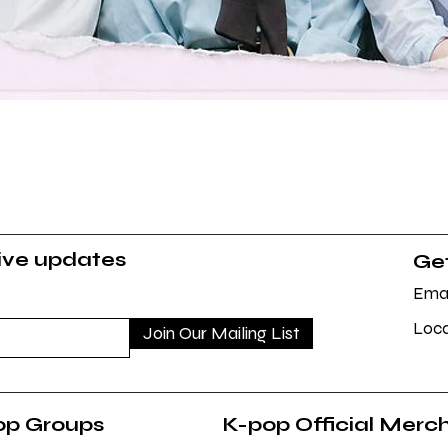
Quick View
sive updates
Get
Emai
Loca
Join Our Mailing List
op Groups
K-pop Official Merc