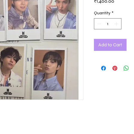
Price
₹1,400.00
Quantity
*
Add to Cart