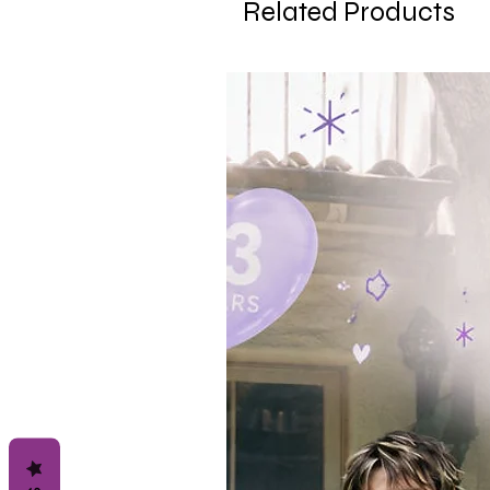
Related Products