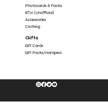
Photocards & Packs
BT21 (Unofficial)
Accessories
Clothing
Gifts
Gift Cards
Gift Packs/Hampers