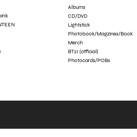
Albums
pink
CD/DVD
NTEEN
Lightstick
Photobook/Magzines/Book
Merch
s
BT21 (official)
Photocards/POBs