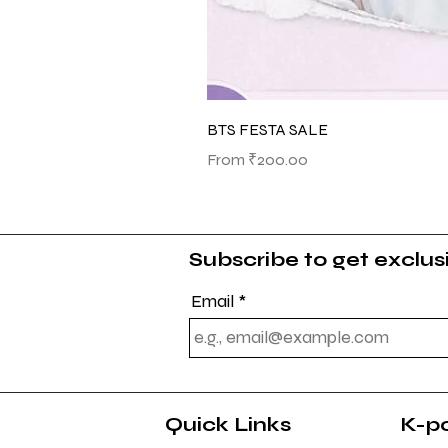
BTS FESTA SALE
Sale Price
From
₹200.00
Subscribe to get exclu
Email
Quick Links
K-p