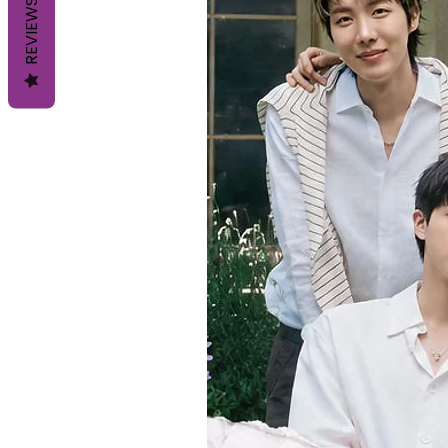
REVIEWS