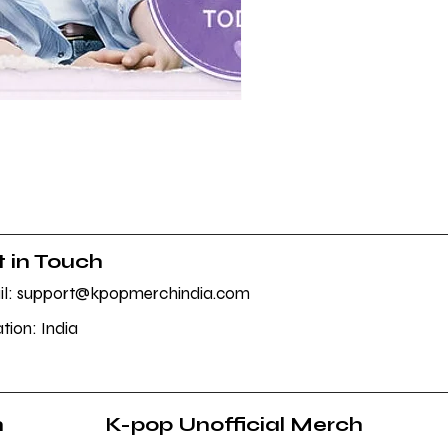
BTS POP-UP ARIRANG Merc
Sale Price
From
₹1,145.00
 in Touch
l: support@kpopmerchindia.com
tion: India
h
K-pop Unofficial Merch