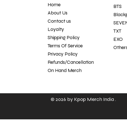
Home
BTS
About Us
Black
Contact us
SEVE
Loyalty
TXT
Shipping Policy
EXO
Terms Of Service
Other
Privacy Policy
Refunds/Cancellation Policy
On Hand Merch
© 2026 by
Kpop Merch India
.