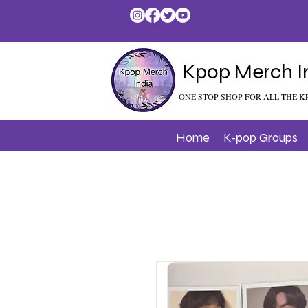
Kpop Merch I
ONE STOP SHOP FOR ALL THE K
Home
K-pop Groups