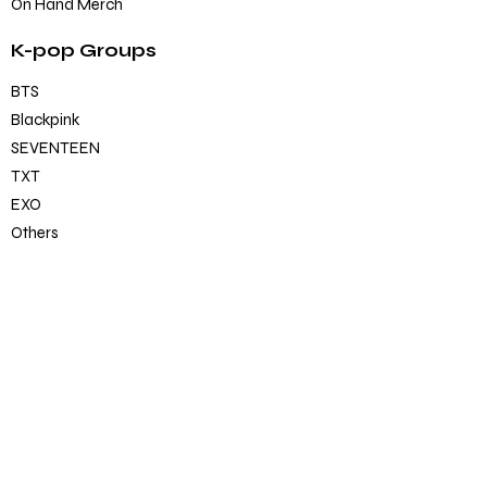
On Hand Merch
K-pop Groups
BTS
Blackpink
SEVENTEEN
TXT
EXO
Others
K-pop Official Merch
Albums
CD/DVD
Lightstick
Photobook/Magzines/Book
Merch
BT21 (official)