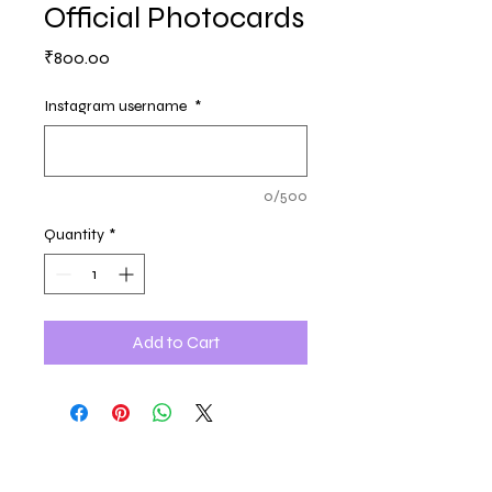
Official Photocards
Price
₹800.00
Instagram username
*
0/500
Quantity
*
Add to Cart