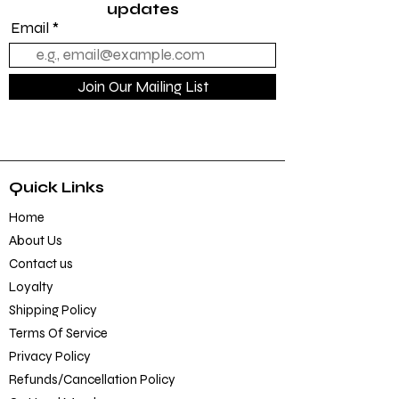
updates
Email
Join Our Mailing List
Quick Links
Home
About Us
Contact us
Loyalty
Shipping Policy
Terms Of Service
Privacy Policy
Refunds/Cancellation Policy