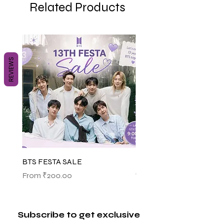
Related Products
REVIEWS
BTS FESTA SALE
BTS POP-UP ARIRANG 
(SHINSEGAE)
Sale Price
From
₹200.00
Sale Price
From
₹1,145.00
Subscribe to get exclusive