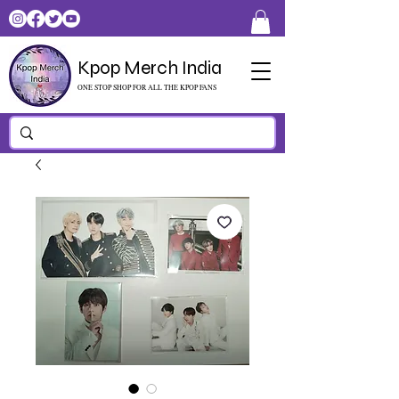
Kpop Merch India
ONE STOP SHOP FOR ALL THE KPOP FANS