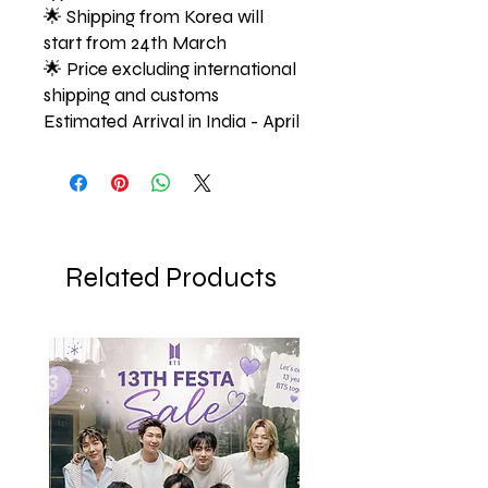
🌟 Shipping from Korea will
start from 24th March
🌟 Price excluding international
shipping and customs
Estimated Arrival in India - April
Related Products