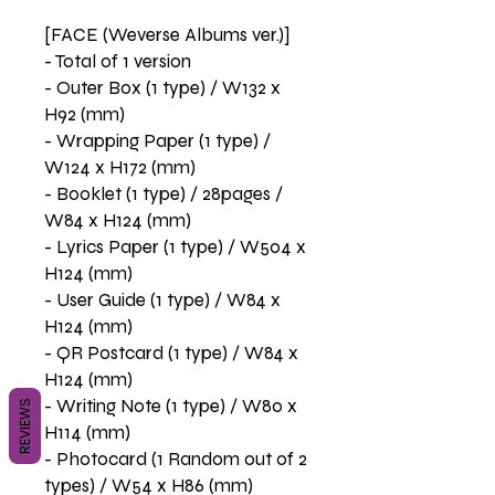
[FACE (Weverse Albums ver.)]
- Total of 1 version
- Outer Box (1 type) / W132 x
H92 (mm)
- Wrapping Paper (1 type) /
W124 x H172 (mm)
- Booklet (1 type) / 28pages /
W84 x H124 (mm)
- Lyrics Paper (1 type) / W504 x
H124 (mm)
- User Guide (1 type) / W84 x
H124 (mm)
- QR Postcard (1 type) / W84 x
H124 (mm)
- Writing Note (1 type) / W80 x
REVIEWS
H114 (mm)
- Photocard (1 Random out of 2
types) / W54 x H86 (mm)