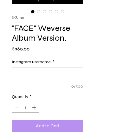
SKU: 311
"FACE" Weverse
Album Version.
Price
₹960.00
Instagram username
*
0/500
Quantity
*
Add to Cart