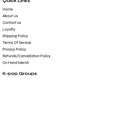
Quick Links
Home
About Us
Contact us
Loyalty
Shipping Policy
Terms Of Service
Privacy Policy
Refunds/Cancellation Policy
On Hand Merch
K-pop Groups
BTS
Blackpink
SEVENTEEN
TXT
EXO