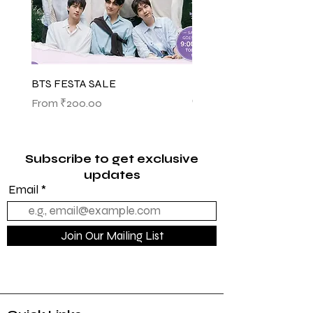
BTS FESTA SALE
BTS POP-UP ARIRANG 
(SHINSEGAE)
Sale Price
From
₹200.00
Sale Price
From
₹1,145.00
Subscribe to get exclusive
updates
Email
Join Our Mailing List