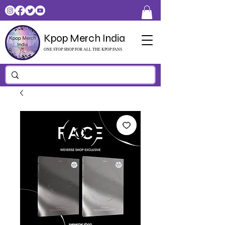
Kpop Merch India
ONE STOP SHOP FOR ALL THE KPOP FANS