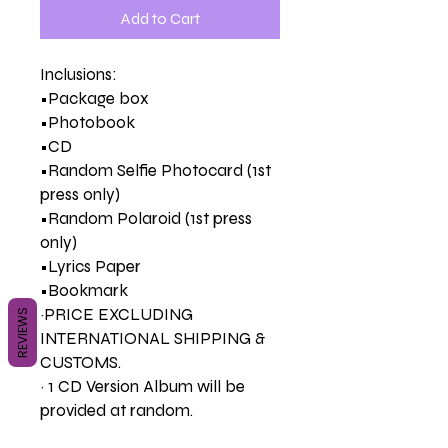
Add to Cart
Inclusions:
•Package box
•Photobook
•CD
•Random Selfie Photocard (1st
press only)
•Random Polaroid (1st press
only)
•Lyrics Paper
•Bookmark
~PRICE EXCLUDING
REVIEWS
INTERNATIONAL SHIPPING &
CUSTOMS.
~ 1 CD Version Album will be
provided at random.