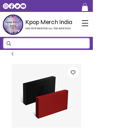
Kpop Merch India
ONE STOP SHOP FOR ALL THE KPOP FANS