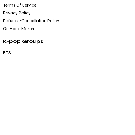
Terms Of Service
Privacy Policy
Refunds/Cancellation Policy
On Hand Merch
K-pop Groups
BTS
Blackpink
SEVENTEEN
TXT
EXO
Others
K-pop Official Merch
Albums
CD/DVD
Lightstick