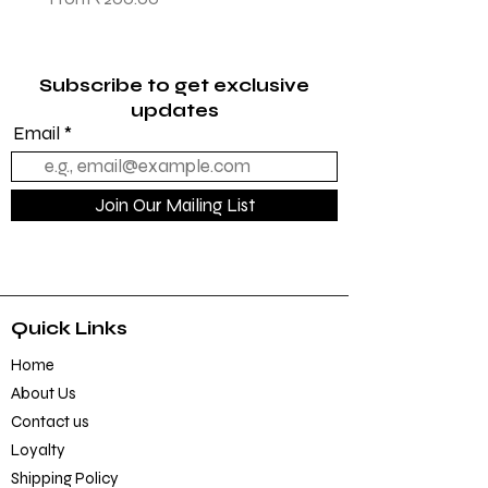
Sale Price
From
₹1,145.00
Subscribe to get exclusive
updates
Email
Join Our Mailing List
Quick Links
Home
About Us
Contact us
Loyalty
Shipping Policy