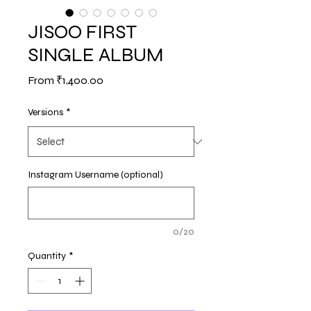
JISOO FIRST
SINGLE ALBUM
Sale
From
₹1,400.00
Price
Versions
*
Instagram Username (optional)
0/20
Quantity
*