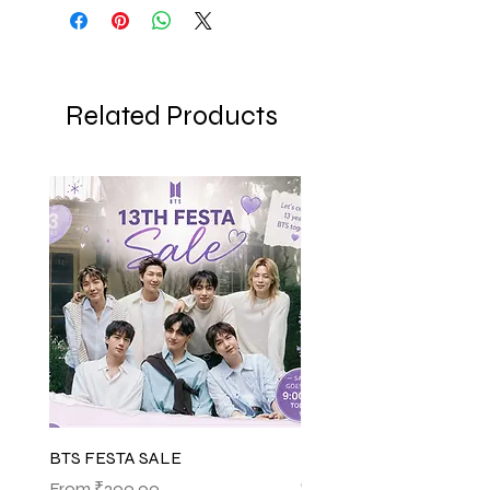
Related Products
BTS FESTA SALE
BTS POP-UP ARIRANG 
(SHINSEGAE)
Sale Price
From
₹200.00