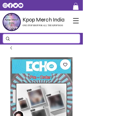
Kpop Merch India
ONE STOP SHOP FOR ALL THE KPOP FANS