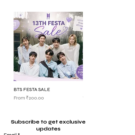
BTS FESTA SALE
BTS POP-UP ARIRANG 
(SHINSEGAE)
Sale Price
From
₹200.00
Sale Price
From
₹1,145.00
Subscribe to get exclusive
updates