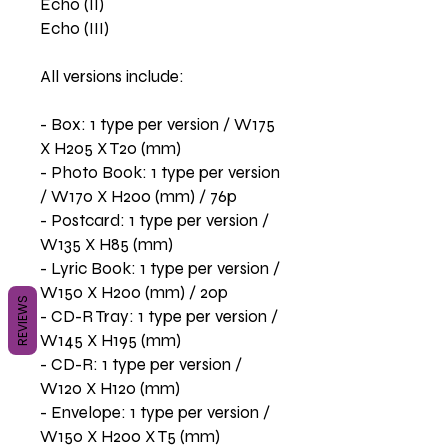
Echo (II)
Echo (III)
All versions include:
- Box: 1 type per version / W175
X H205 X T20 (mm)
- Photo Book: 1 type per version
/ W170 X H200 (mm) / 76p
- Postcard: 1 type per version /
W135 X H85 (mm)
- Lyric Book: 1 type per version /
W150 X H200 (mm) / 20p
REVIEWS
- CD-R Tray: 1 type per version /
W145 X H195 (mm)
- CD-R: 1 type per version /
W120 X H120 (mm)
- Envelope: 1 type per version /
W150 X H200 X T5 (mm)