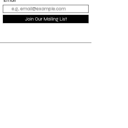
Email
Join Our Mailing List
Quick Links
Home
About Us
Contact us
Loyalty
Shipping Policy
Terms Of Service
Privacy Policy
Refunds/Cancellation Policy
On Hand Merch