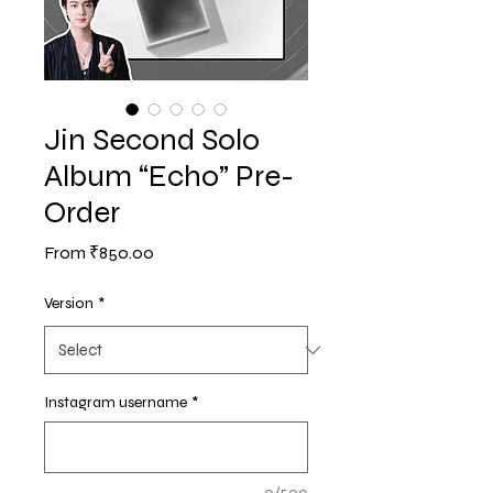
Jin Second Solo
Album “Echo” Pre-
Order
Sale
From
₹850.00
Price
Version
*
Instagram username
*
0/500