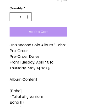
Quantity
*
Add to Cart
Jin’s Second Solo Album “Echo”
Pre-Order
Pre-Order Dates
From Tuesday, April 15 to
Thursday, May 14 2025
Album Content
[Echo]
- Total of 3 versions
Echo (I)