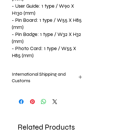
- User Guide: 1 type / W90 X
H130 (mm)
- Pin Board: 1 type / W55 X H85
(mm)
- Pin Badge: 1 type / W32 X H32
(mm)
- Photo Card: 1 type / W55 X
H85 (mm)
International Shipping and
Customs
Price Excludes international shipping
and Customs. These charges will be
taken upon the arrival of the product.
Approx. Arrival in June,2025
Related Products