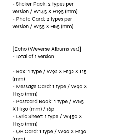
- Sticker Pack: 2 types per
version / W145 X H195 (mm)
- Photo Card: 2 types per
version / W55 X H85 (mm)
[Echo (Weverse Albums ver.)]
- Total of 1 version
- Box: 1 type / W92 X H132 X T15
(mm)
- Message Card: 1 type / W90 X
H130 (mm)
- Postcard Book: 1 type / W85
X H130 (mm) / 16p
- Lyric Sheet: 1 type / W450 X
H130 (mm)
- QR Card: 1 type / W90 X H130
(mm)