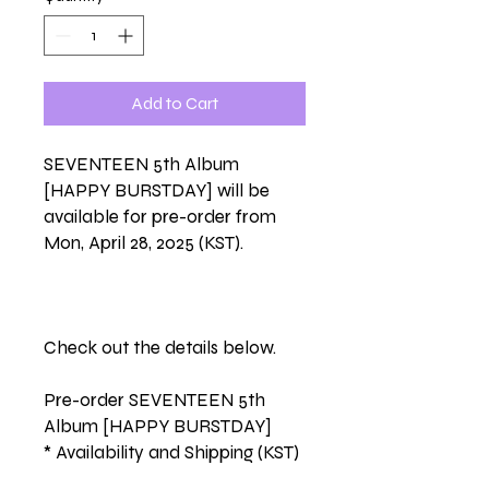
Add to Cart
SEVENTEEN 5th Album
[HAPPY BURSTDAY] will be
available for pre-order from
Mon, April 28, 2025 (KST).
Check out the details below.
Pre-order SEVENTEEN 5th
Album [HAPPY BURSTDAY]
* Availability and Shipping (KST)