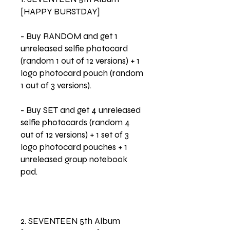
[HAPPY BURSTDAY]
- Buy RANDOM and get 1
unreleased selfie photocard
(random 1 out of 12 versions) + 1
logo photocard pouch (random
1 out of 3 versions).
- Buy SET and get 4 unreleased
selfie photocards (random 4
out of 12 versions) + 1 set of 3
logo photocard pouches + 1
unreleased group notebook
pad.
2. SEVENTEEN 5th Album