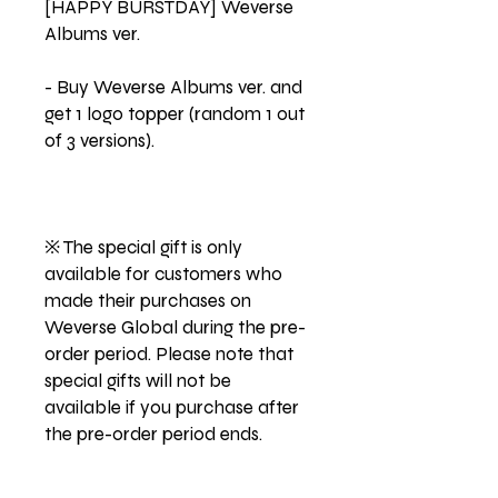
[HAPPY BURSTDAY] Weverse
Albums ver.
- Buy Weverse Albums ver. and
get 1 logo topper (random 1 out
of 3 versions).
※ The special gift is only
available for customers who
made their purchases on
Weverse Global during the pre-
order period. Please note that
special gifts will not be
available if you purchase after
the pre-order period ends.