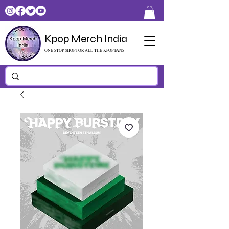
Kpop Merch India
ONE STOP SHOP FOR ALL THE KPOP FANS