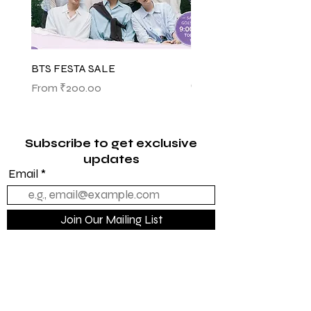
BTS FESTA SALE
BTS POP-UP ARIRANG 
(SHINSEGAE)
Sale Price
From
₹200.00
Sale Price
From
₹1,145.00
Subscribe to get exclusive
updates
Email
Join Our Mailing List
Quick Links