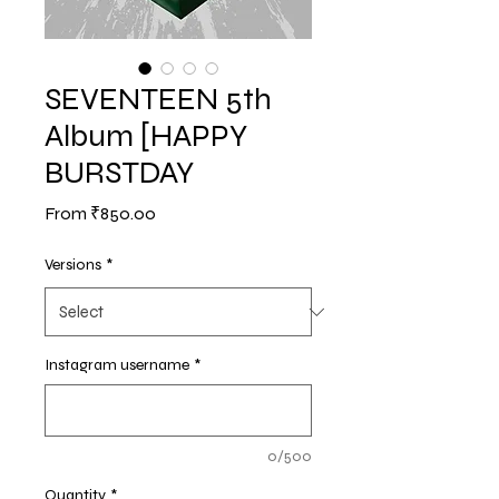
SEVENTEEN 5th
Album [HAPPY
BURSTDAY
Sale
From
₹850.00
Price
Versions
*
Instagram username
*
0/500
Quantity
*