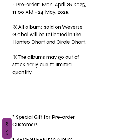
- Pre-order: Mon, April 28, 2025,
11:00 AM - 24 May, 2025,
※ All albums sold on Weverse
Global will be reflected in the
Hanteo Chart and Circle Chart.
※ The albums may go out of
stock early due to limited
quantity.
* Special Gift for Pre-order
REVIEWS
Customers
1. SEVENTEEN 5th Album