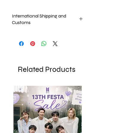
International Shipping and
Customs
Pricr excludes international shipping
and Customs which will be taken upon
the arrival of the product
Related Products